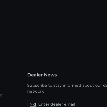
Dealer News
Subscribe to stay informed about our d
network
r
Enter
Get
Get
dealer
updates