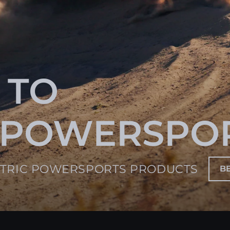
 TO
 POWERSPO
CTRIC POWERSPORTS PRODUCTS
B