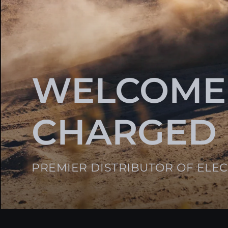
WELCOME
CHARGED
PREMIER DISTRIBUTOR OF ELE