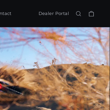
Cart
Search
Log in
ntact
Dealer Portal