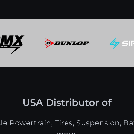
USA Distributor of
le Powertrain, Tires, Suspension, Bat