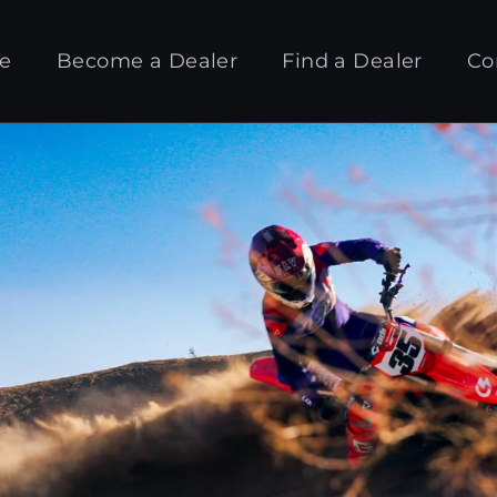
e
Become a Dealer
Find a Dealer
Co