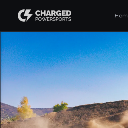
Skip
to
Charged
Hom
content
Powersports