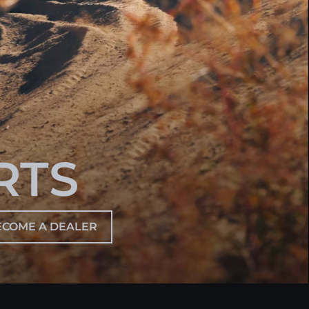
RTS
ECOME A DEALER