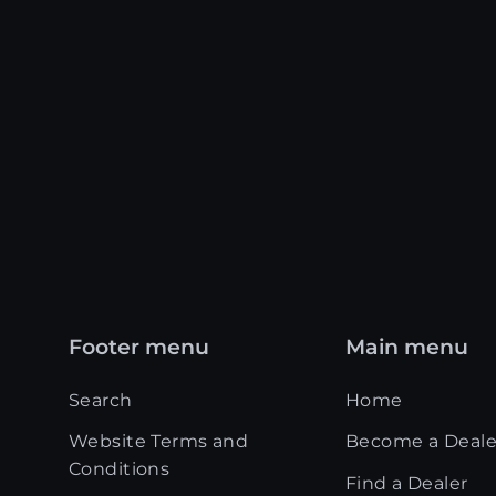
Footer menu
Main menu
Search
Home
Website Terms and
Become a Deale
Conditions
Find a Dealer