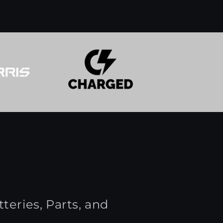
teries, Parts, and