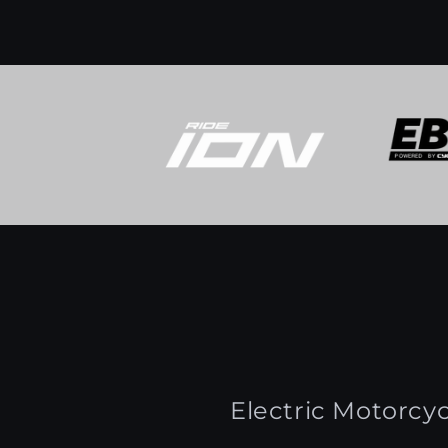
Electric Motorcyc