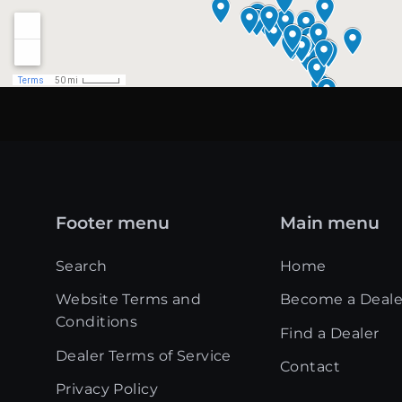
Footer menu
Main menu
Search
Home
Website Terms and
Become a Deale
Conditions
Find a Dealer
Dealer Terms of Service
Contact
Privacy Policy