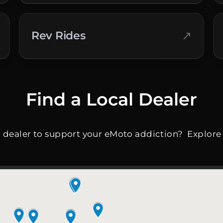
↗
Rev Rides
Find a Local Dealer
l dealer to support your eMoto addiction? Explore