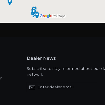
Dealer News
Subscribe to stay informed about our d
network
r
Enter
Get
Get
dealer
updates
updates
email