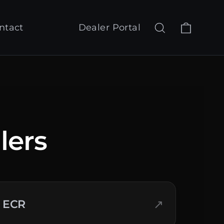
Cart
Search
Log in
ntact
Dealer Portal
lers
↗
ECR