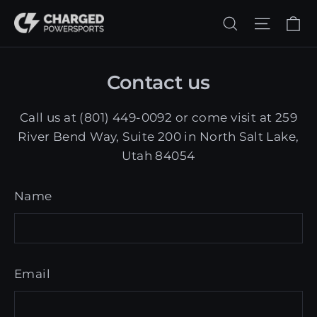
Skip
Ca
Search
Site n
to
content
Contact us
Call us at (801) 449-0092 or come visit at 259
River Bend Way, Suite 200 in North Salt Lake,
Utah 84054
Name
Email