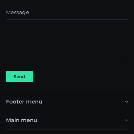
Message
Send
Send
Footer menu
Main menu