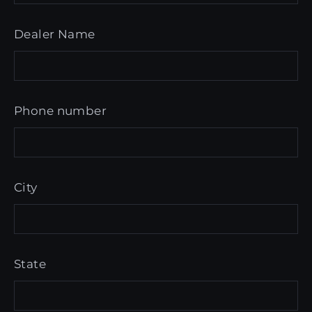
Dealer Name
Phone number
City
State