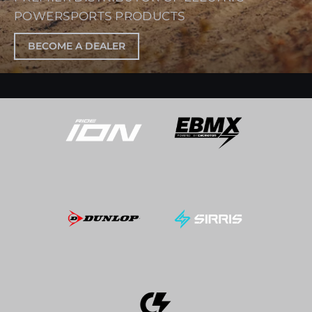
POWERSPORTS PRODUCTS
BECOME A DEALER