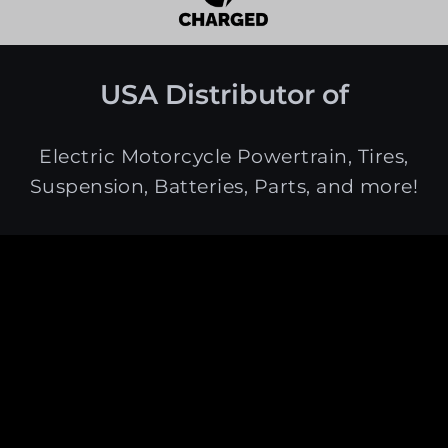
USA Distributor of
Electric Motorcycle Powertrain, Tires,
Suspension, Batteries, Parts, and more!