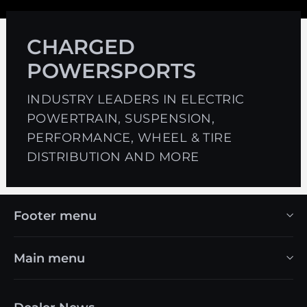
CHARGED
POWERSPORTS
INDUSTRY LEADERS IN ELECTRIC
POWERTRAIN, SUSPENSION,
PERFORMANCE, WHEEL & TIRE
DISTRIBUTION AND MORE
Footer menu
Main menu