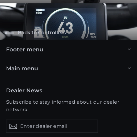
Back to Controllers
Footer menu
Main menu
Dealer News
Subscribe to stay informed about our dealer
network
Enter
Get
Get
dealer
updates
updates
email