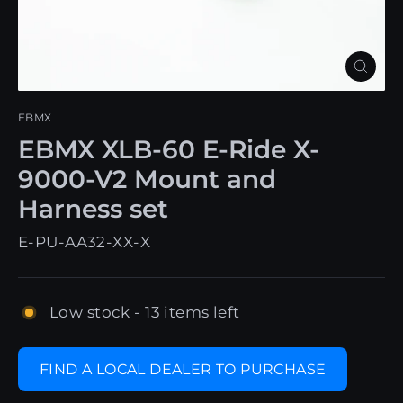
Close
(esc)
EBMX
EBMX XLB-60 E-Ride X-
9000-V2 Mount and
Harness set
E-PU-AA32-XX-X
Low stock - 13 items left
FIND A LOCAL DEALER TO PURCHASE