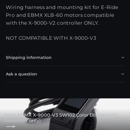
Wiring harness and mounting kit for E-Ride
Pro and EBMX XLB-60 motors compatible
with the X-9000-V2 controller ONLY.
NOT COMPATIBLE WITH X-9000-V3
Shipping information
Ask a question
Next: EBMX X-9000-V3 SW102 Color Display (V3
Controller only)