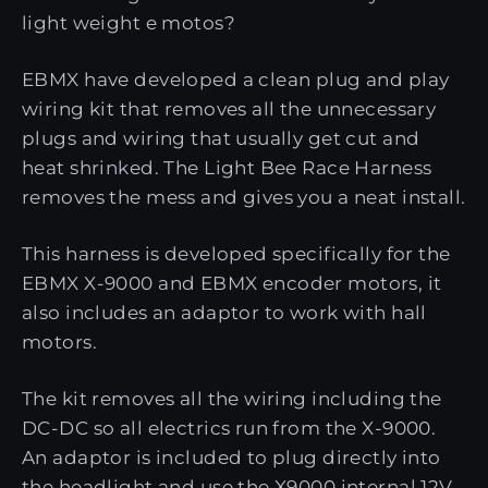
light weight e motos?
EBMX have developed a clean plug and play
wiring kit that removes all the unnecessary
plugs and wiring that usually get cut and
heat shrinked. The Light Bee Race Harness
removes the mess and gives you a neat install.
This harness is developed specifically for the
EBMX X-9000 and EBMX encoder motors, it
also includes an adaptor to work with hall
motors.
The kit removes all the wiring including the
DC-DC so all electrics run from the X-9000.
An adaptor is included to plug directly into
the headlight and use the X9000 internal 12V.