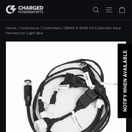
Skip
Ca
Search
Site n
to
content
Home
/
Collections
/
Controllers
/
EBMX X-9000-V2 Controller Race
Harness for Light Bee
NOTIFY WHEN AVAILABLE