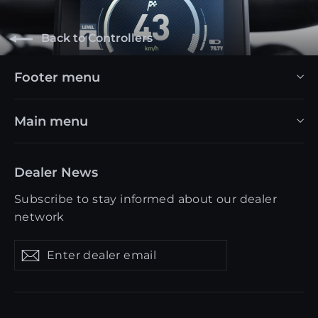
Back to Controllers
Footer menu
Main menu
Dealer News
Subscribe to stay informed about our dealer
network
Enter
Get
Get
dealer
updates
updates
email