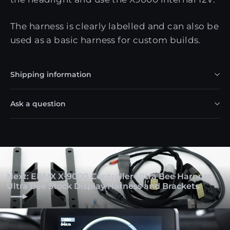
The harness is clearly labelled and can also be
used as a basic harness for custom builds.
Shipping information
Ask a question
Next: EBMX X-9000 Controller Ultra Bee Harness,
Ultra Bee Stock Display Harness and Brackets