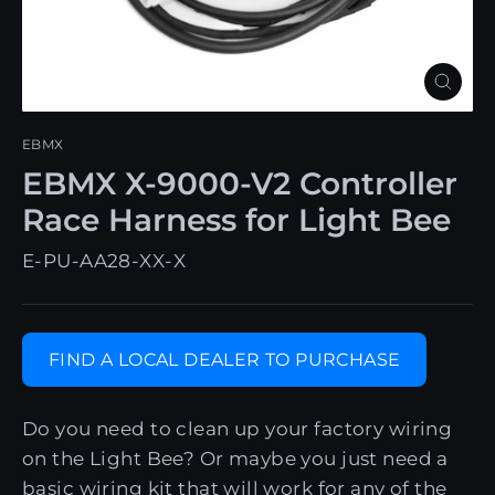
Close
(esc)
EBMX
EBMX X-9000-V2 Controller
Race Harness for Light Bee
E-PU-AA28-XX-X
FIND A LOCAL DEALER TO PURCHASE
Do you need to clean up your factory wiring
on the Light Bee? Or maybe you just need a
basic wiring kit that will work for any of the