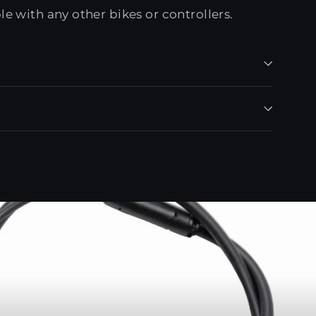
e with any other bikes or controllers.