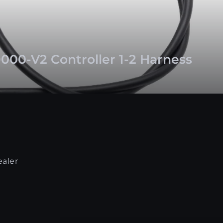
000-V2 Controller 1-2 Harness
ealer