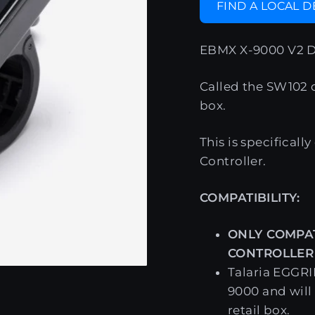
FIND A LOCAL 
EBMX X-9000 V2 D
Called the SW102 di
box.
This is specifical
Controller.
COMPATIBILITY:
ONLY COMPAT
CONTROLLER
Talaria EGGRI
9000 and will
retail box.