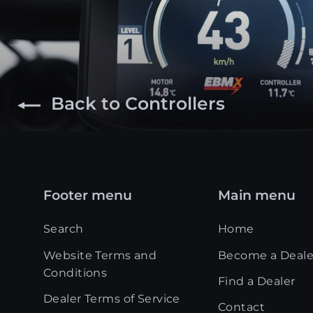
Back to Controllers
Footer menu
Main menu
Search
Home
Website Terms and
Become a Deale
Conditions
Find a Dealer
Dealer Terms of Service
Contact