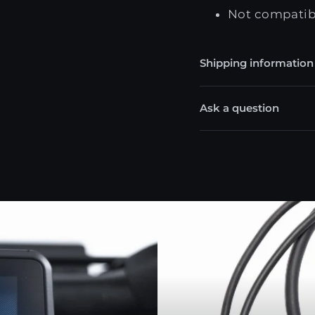
Not compatibl
Shipping information
Ask a question