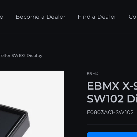
e
Become a Dealer
Find a Dealer
Co
oller SW102 Display
EBMX
EBMX X-9
SW102 Di
E0803A01-SW102