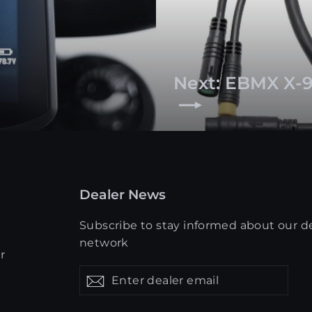
Next: EBMX X-9
Dealer News
Subscribe to stay informed about our d
network
r
Enter
Get
Get
dealer
updates
updates
email