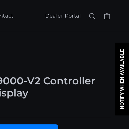
Cart
Search
Log in
ntact
Dealer Portal
NOTIFY WHEN AVAILABLE
000-V2 Controller
splay