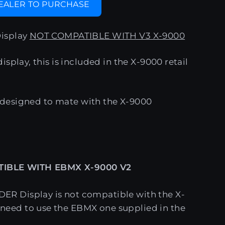
DEALER TO PURCHASE
isplay
NOT COMPATIBLE WITH V3 X-9000
splay, this is included in the X-9000 retail
ly designed to mate with the X-9000
IBLE WITH EBMX X-9000 V2
DER Display is not compatible with the X-
 need to use the EBMX one supplied in the