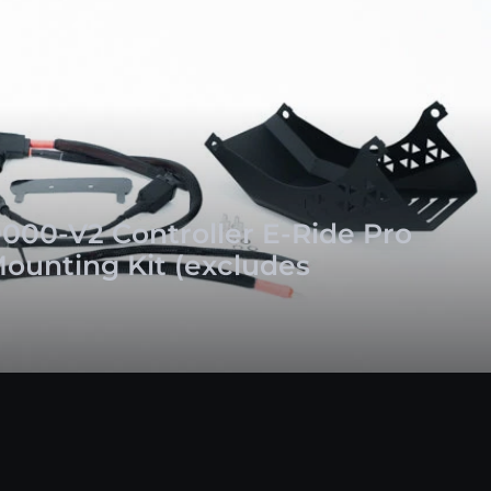
000-V2 Controller E-Ride Pro
Mounting Kit (excludes