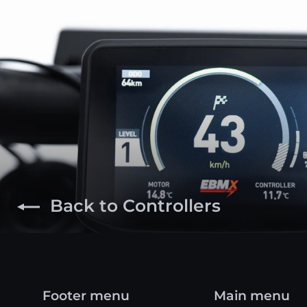
Back to Controllers
Footer menu
Main menu