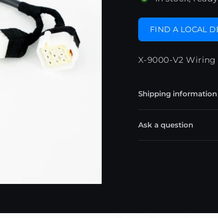
FIND A LOCAL 
X-9000-V2 Wiring 
Shipping information
Ask a question