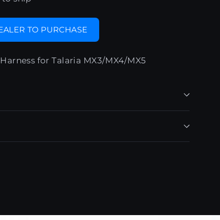
DEALER TO PURCHASE
Harness for Talaria MX3/MX4/MX5