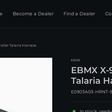
e
Become a Dealer
Find a Dealer
Co
ller Talaria Harness
EBMX
EBMX X-9
Talaria 
E0903A03-HRNT-
In stock, ready