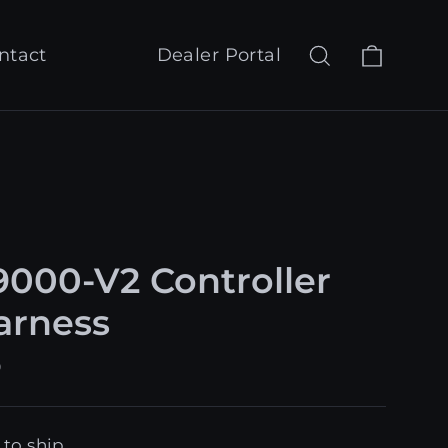
Cart
Search
Log in
ntact
Dealer Portal
000-V2 Controller
Harness
9
 to ship