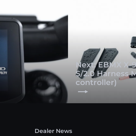
Next: EBMX X-9
S/2.0 Harness 
controller)
Dealer News