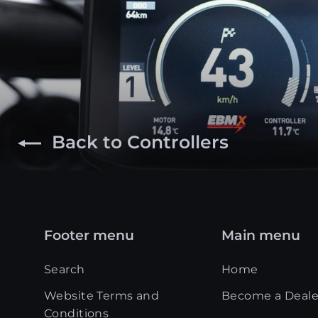
Back to Controllers
Footer menu
Main menu
Search
Home
Website Terms and
Become a Deale
Conditions