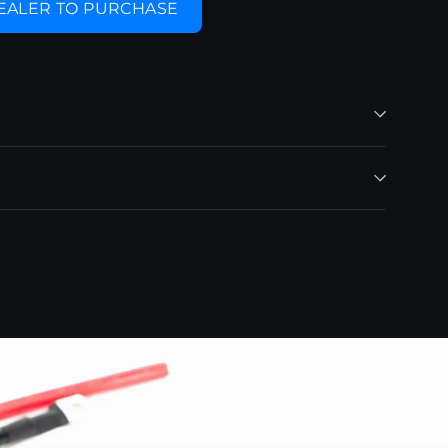
DEALER TO PURCHASE