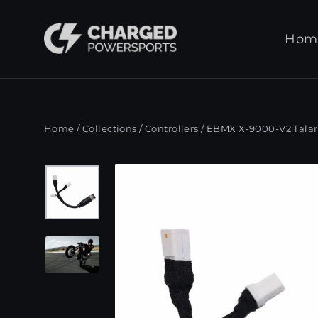
Skip
to
Hom
content
Home
/
Collections
/
Controllers
/
EBMX X-9000-V2 Talaria