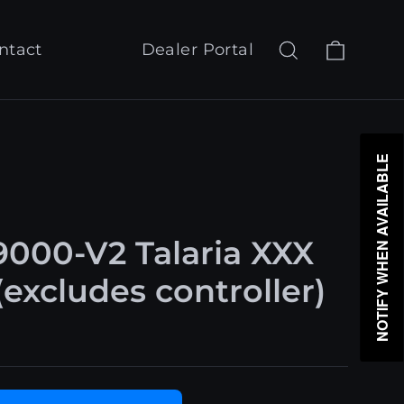
Cart
Search
Log in
ntact
Dealer Portal
NOTIFY WHEN AVAILABLE
000-V2 Talaria XXX
excludes controller)