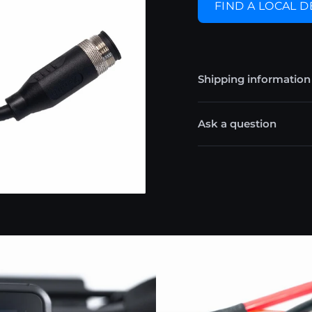
FIND A LOCAL 
Shipping information
Ask a question