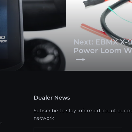
Next: EBMX X-9
Power Loom W
Dealer News
Subscribe to stay informed about our d
network
r
Enter
Get