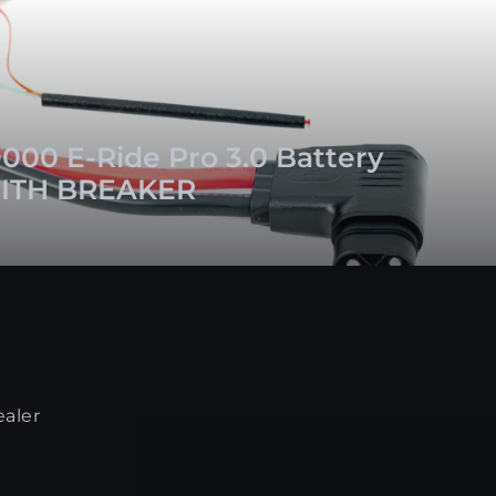
000 E-Ride Pro 3.0 Battery
ITH BREAKER
ealer