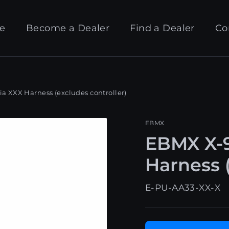
e
Become a Dealer
Find a Dealer
Co
 XXX Harness (excludes controller)
EBMX
EBMX X-9
Harness (
E-PU-AA33-XX-X