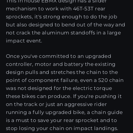
This in house EBMX design has a slider
mechanism to work with 46T-53T rear
sprockets, it's strong enough to do the job
but also designed to bend out of the way and
not crack the aluminum standoffs in a large
impact event.
Once you've committed to an upgraded
controller, motor and battery the existing
design pulls and stretches the chain to the
point of component failure, even a 520 chain
was not designed for the electric torque
these bikes can produce. If you're pushing it
on the track or just an aggressive rider
running a fully upgraded bike, a chain guide
is a must to save your rear sprocket and to
stop losing your chain on impact landings.