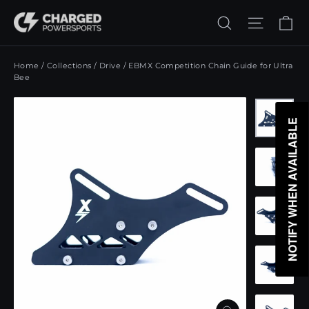
Skip
Ca
Search
Site n
to
content
Home
/
Collections
/
Drive
/
EBMX Competition Chain Guide for Ultra
Bee
NOTIFY WHEN AVAILABLE