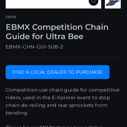
Close
(esc)
EBMX
EBMX Competition Chain
Guide for Ultra Bee
EBMX-CHN-GUI-SUB-2
FIND A LOCAL DEALER TO PURCHASE
Competition use chain guide for competitive
riders, used in the E-Xplorer event to stop
chain de-railing and rear sprockets from
bending.