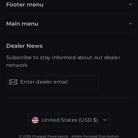
Footer menu
Main menu
Dealer News
Subscribe to stay informed about our dealer
network
Enter
Get
Get
dealer
updates
updates
email
Currency
United States (USD $)
© 2026 Charged Powersports · eMoto-Focused Distribution