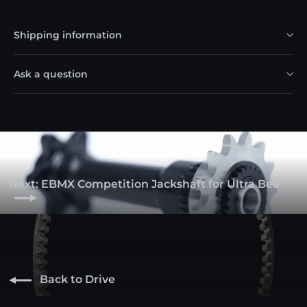
Shipping information
Ask a question
Next: EBMX Competition Jackshaft for Ultra Bee
Back to Drive