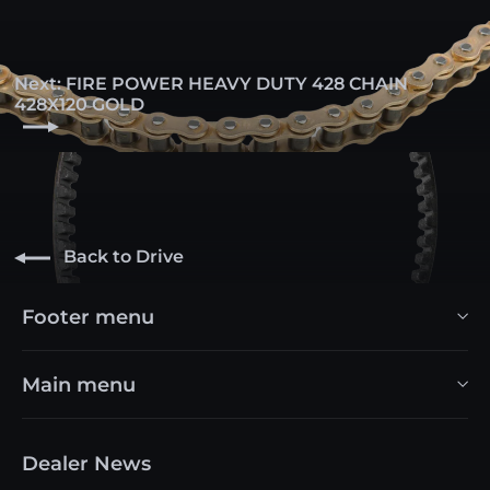
Next: FIRE POWER HEAVY DUTY 428 CHAIN
428X120 GOLD
Back to Drive
Footer menu
Main menu
Dealer News