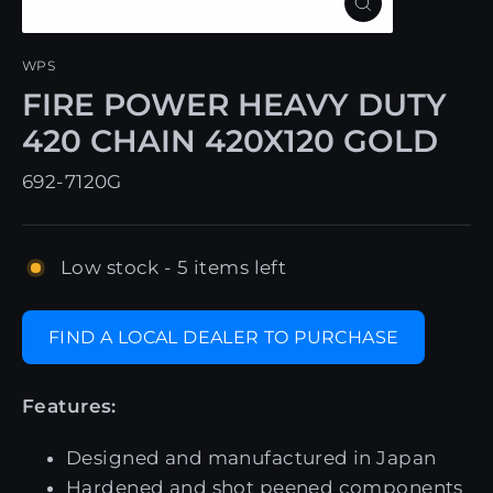
Close
(esc)
WPS
FIRE POWER HEAVY DUTY
420 CHAIN 420X120 GOLD
692-7120G
Low stock - 5 items left
FIND A LOCAL DEALER TO PURCHASE
Features:
Designed and manufactured in Japan
Hardened and shot peened components