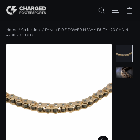
Skip
Ca
Search
Site n
to
content
Home
/
Collections
/
Drive
/
FIRE POWER HEAVY DUTY 420 CHAIN
420X120 GOLD