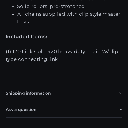
Solid rollers, pre-stretched
All chains supplied with clip style master
links
Included Items:
(1) 120 Link Gold 420 heavy duty chain W/clip
type connecting link
Shipping information
Ask a question