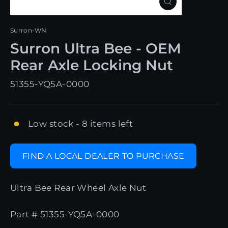
Close
(esc)
Surron-WN
Surron Ultra Bee - OEM
Rear Axle Locking Nut
51355-YQ5A-0000
Low stock - 8 items left
FIND A LOCAL DEALER TO PURCHASE
Ultra Bee Rear Wheel Axle Nut
Part # 51355-YQ5A-0000