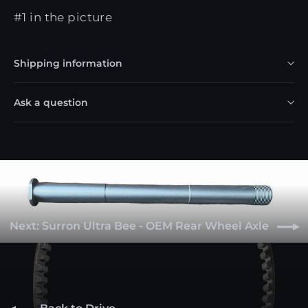
#1 in the picture
Shipping information
Ask a question
Next: Surron Ultra Bee - OEM Rear Wheel Axle