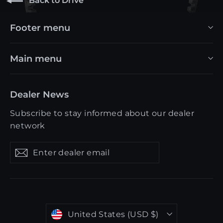
Back to Drive
Footer menu
Main menu
Dealer News
Subscribe to stay informed about our dealer
network
Enter
Get
Get
dealer
updates
updates
email
Currency
United States (USD $)