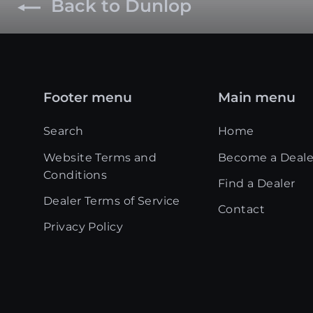
Back to Dunlop
Footer menu
Main menu
Search
Home
Website Terms and
Become a Deale
Conditions
Find a Dealer
Dealer Terms of Service
Contact
Privacy Policy