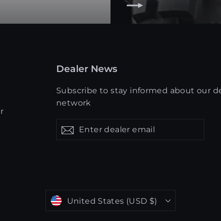
Dealer News
Subscribe to stay informed about our d
network
r
Enter
Get
Get
dealer
updates
updates
email
Currency
United States (USD $)