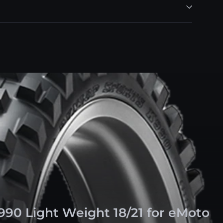
990 Light Weight 18/21 for eMoto