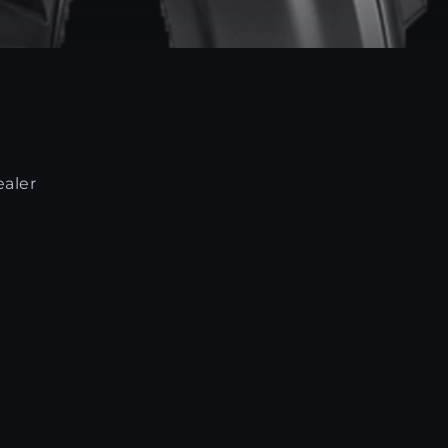
ealer