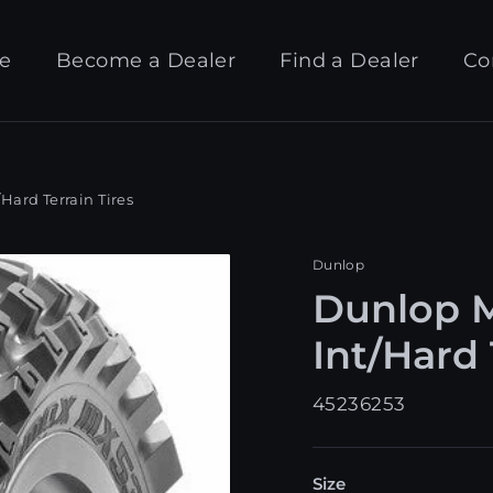
e
Become a Dealer
Find a Dealer
Co
ard Terrain Tires
Dunlop
Dunlop 
Int/Hard 
45236253
Size