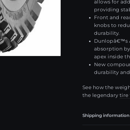
allows for ad
providing stab
Front and rear
knobs to redu
durability.
Dunlopâ€™s A
absorption by 
apex inside th
New compounds
durability and
See how the weight
the legendary
tir
Shipping information