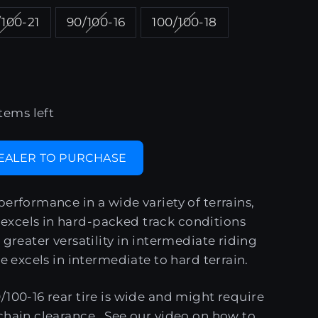
100-21
90/100-16
100/100-18
tems left
DEALER TO PURCHASE
performance in a wide variety of terrains,
xcels in hard-packed track conditions
 greater versatility in intermediate riding
re excels in intermediate to hard terrain.
/100-16 rear tire is wide and might require
chain clearance. See our
video
on how to