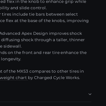
ded flex in the knob to enhance grip while
ility and slide control.
 tires include tie bars between select
ce flex at the base of the knobs, improving
dvanced Apex Design improves shock
diffusing shock through a taller, thinner
e sidewall.
 on the front and rear tire enhance the
 longevity.
 of the MX53 compares to other tires in
e weight chart
by Charged Cycle Works.