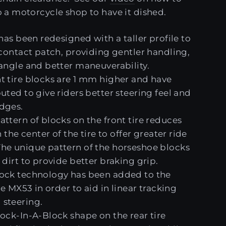
to a motorcycle shop to have it dished.
 has been redesigned with a taller profile to
 contact patch, providing gentler handling,
 angle and better maneuverability.
t tire blocks are 1 mm higher and have
uted to give riders better steering feel and
dges.
ttern of blocks on the front tire reduces
n the center of the tire to offer greater ride
he unique pattern of the horseshoe blocks
 dirt to provide better braking grip.
ock technology has been added to the
the MX53 in order to aid in linear tracking
steering.
lock-In-A-Block shape on the rear tire