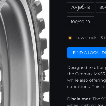
70/100-19
80/
100/90-19
Low stock - 3 i
FIND A LOCAL 
Designed to offer 
the Geomax MX53 e
while also offering
conditions. This ti
Disclaimer:
The 90
wheel dishing for 