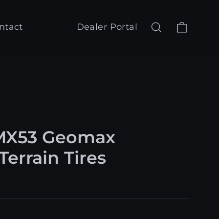
Cart
Search
Log in
ntact
Dealer Portal
MX53 Geomax
Terrain Tires