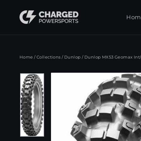
Skip
to
Hom
content
Home
/
Collections
/
Dunlop
/
Dunlop MX53 Geomax Int/H