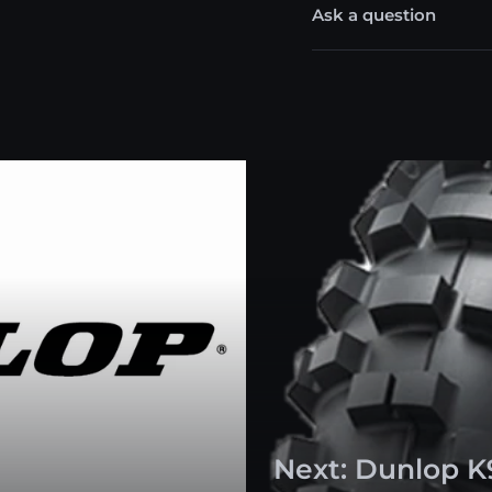
Ask a question
Next: Dunlop K