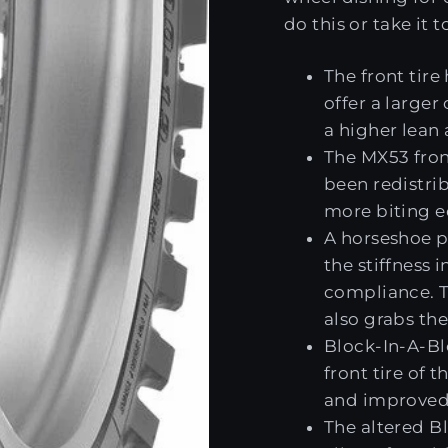
do this or take it 
The front tire
offer a larger
a higher lean
The MX53 fron
been redistrib
more biting e
A horseshoe pa
the stiffness i
compliance. T
also grabs the
Block-In-A-Bl
front tire of 
and improved 
The altered B