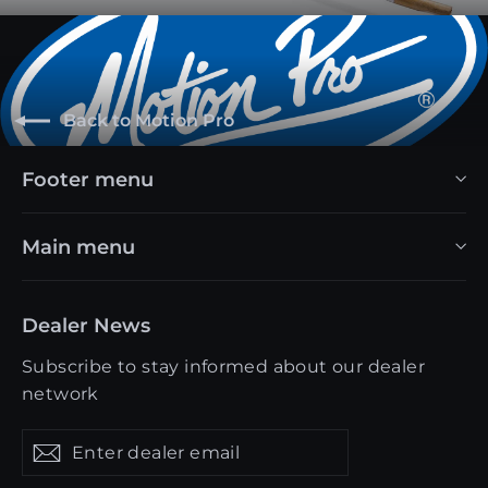
Back to Motion Pro
Footer menu
Main menu
Dealer News
Subscribe to stay informed about our dealer
network
Enter
Get
Get
dealer
updates
updates
email