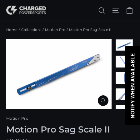
Skip
Ca
Search
Site n
to
content
Home
/
Collections
/
Motion Pro
/
Motion Pro Sag Scale II
NOTIFY WHEN AVAILABLE
Close
(esc)
Motion Pro
Motion Pro Sag Scale II