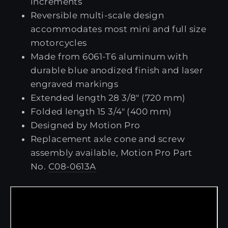
increments
Reversible multi-scale design
accommodates most mini and full size
motorcycles
Made from 6061-T6 aluminum with
durable blue anodized finish and laser
engraved markings
Extended length 28 3/8" (720 mm)
Folded length 15 3/4" (400 mm)
Designed by Motion Pro
Replacement axle cone and screw
assembly available, Motion Pro Part
No.
C08-0613A