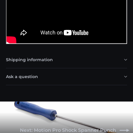
Shipping information
Ask a question
Next: Motion Pro Shock Spanner Punch