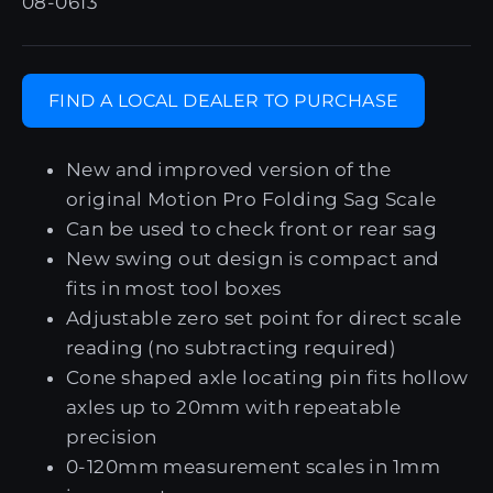
08-0613
FIND A LOCAL DEALER TO PURCHASE
New and improved version of the
original Motion Pro Folding Sag Scale
Can be used to check front or rear sag
New swing out design is compact and
fits in most tool boxes
Adjustable zero set point for direct scale
reading (no subtracting required)
Cone shaped axle locating pin fits hollow
axles up to 20mm with repeatable
precision
0-120mm measurement scales in 1mm