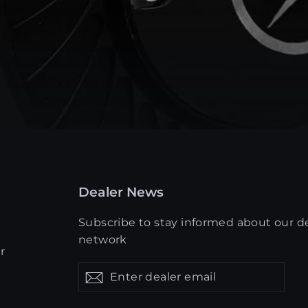
Dealer News
Subscribe to stay informed about our d
network
r
Enter
Get
Get
dealer
updates
updates
email