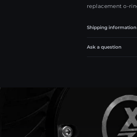
replacement o-rin
Shipping information
Ask a question