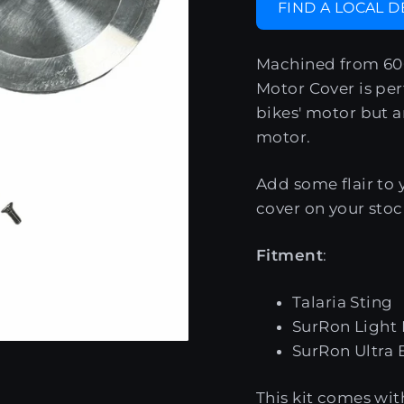
FIND A LOCAL 
Machined from 606
Motor Cover is per
bikes' motor but a
motor.
Add some flair to 
cover on your sto
Fitment
:
Talaria Sting
SurRon Light
SurRon Ultra 
This kit comes with