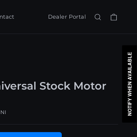
Cart
Search
Log in
ntact
Dealer Portal
NOTIFY WHEN AVAILABLE
versal Stock Motor
NI