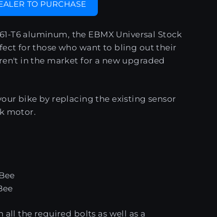
DEALER TO PURCHASE
1-T6 aluminum, the EBMX Universal Stock
fect for those who want to bling out their
ren't in the market for a new upgraded
your bike by replacing the existing sensor
ck motor.
 Bee
Bee
 all the required bolts as well as a