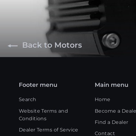
Back to Motors
Footer menu
Main menu
Search
Home
Website Terms and
Become a Deale
Conditions
Find a Dealer
Dealer Terms of Service
Contact