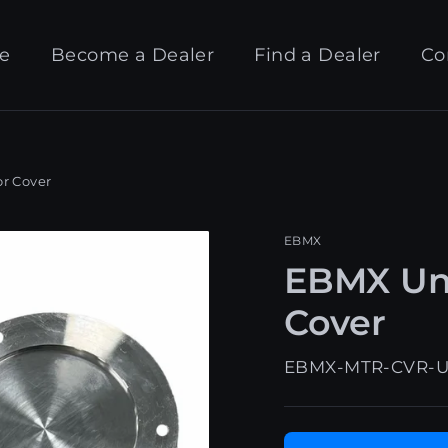
e
Become a Dealer
Find a Dealer
Co
r Cover
EBMX
EBMX Uni
Cover
EBMX-MTR-CVR-U