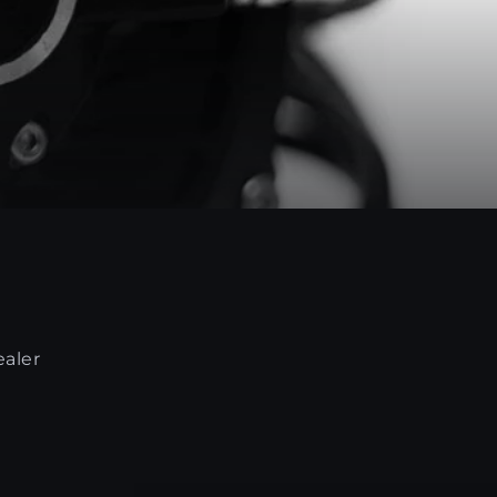
ealer