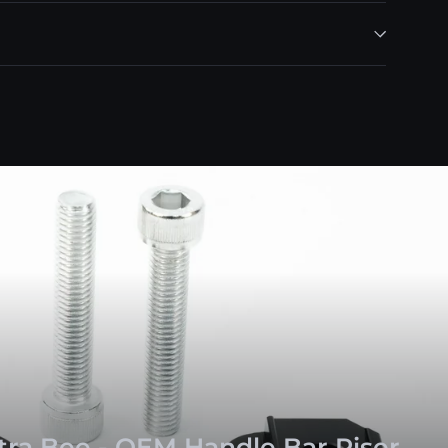
ltra Bee - OEM Handle Bar Riser