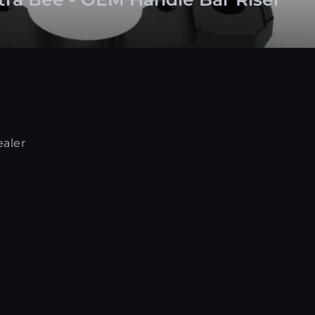
ealer