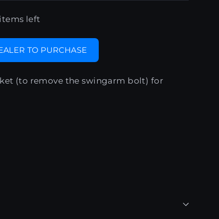
items left
DEALER TO PURCHASE
ket (to remove the swingarm bolt) for