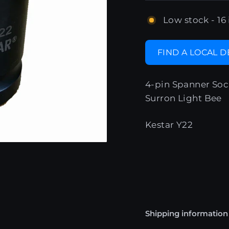
Low stock - 16 
FIND A LOCAL 
4-pin Spanner Soc
Surron Light Bee
Kestar Y22
Shipping information