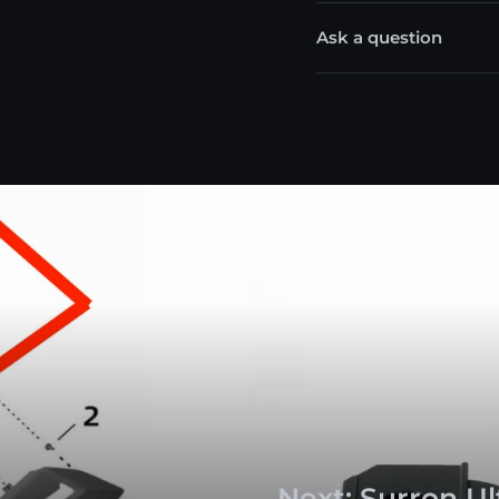
Ask a question
Next: Surron U