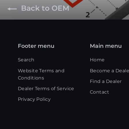
Back to OEM
Footer menu
Main menu
Search
Home
Website Terms and
Become a Deale
Conditions
Find a Dealer
Dealer Terms of Service
Contact
Privacy Policy