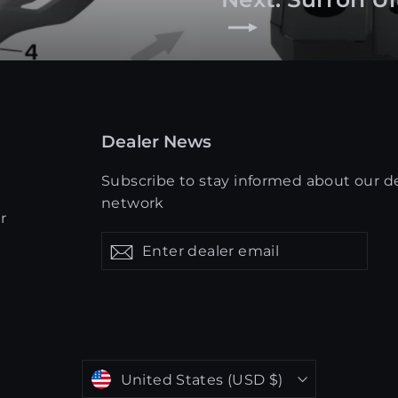
Dealer News
Subscribe to stay informed about our d
network
r
Enter
Get
Get
dealer
updates
updates
email
Currency
United States (USD $)