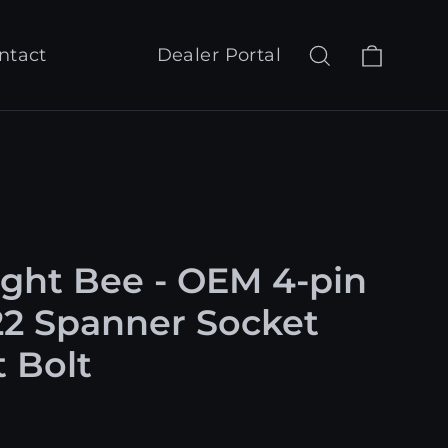
Cart
Search
Log in
ntact
Dealer Portal
ight Bee - OEM 4-pin
22 Spanner Socket
t Bolt