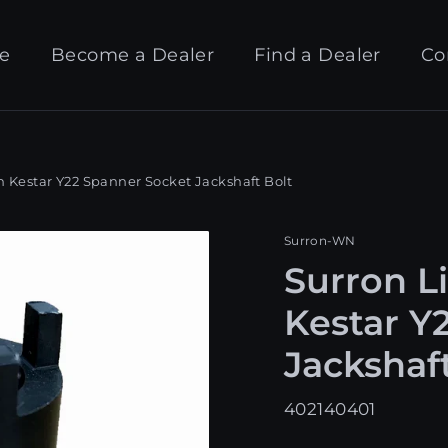
e
Become a Dealer
Find a Dealer
Co
 Kestar Y22 Spanner Socket Jackshaft Bolt
Surron-WN
Surron L
Kestar Y
Jackshaf
402140401