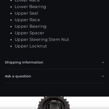
Lower Bearing
Upper Seal
Upper Race
Upper Bearing
Upper Spacer
Upper Steering Stem Nut
Upper Locknut
Shipping information
Ask a question