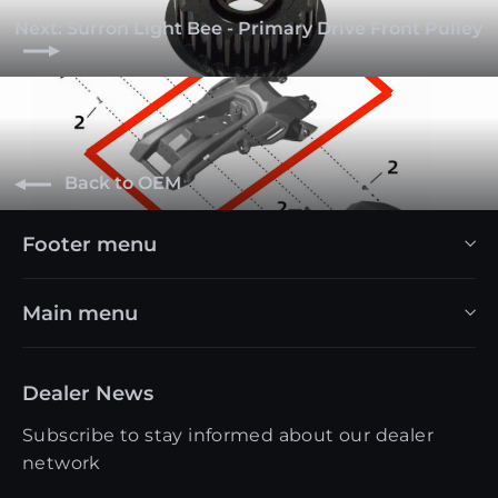
Next: Surron Light Bee - Primary Drive Front Pulley
Back to OEM
Footer menu
Main menu
Dealer News
Subscribe to stay informed about our dealer
network