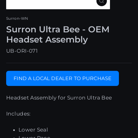
Close
(esc)
Surron-WN
Surron Ultra Bee - OEM
Headset Assembly
UB-ORI-071
FIND A LOCAL DEALER TO PURCHASE
Headset Assembly for Surron Ultra Bee
Includes:
Lower Seal
Lower Race