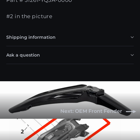
#2 in the picture
Shipping information
Ask a question
Next: OEM Front Fender