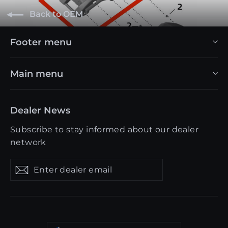
Back to OEM
Footer menu
Main menu
Dealer News
Subscribe to stay informed about our dealer
network
Enter
Get
Get
dealer
updates
updates
email