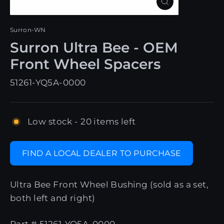
Close
(esc)
Surron-WN
Surron Ultra Bee - OEM
Front Wheel Spacers
51261-YQ5A-0000
Low stock - 20 items left
FIND A LOCAL DEALER TO PURCHASE
Ultra Bee Front Wheel Bushing (sold as a set,
both left and right)
Part # 51261-YQ5A-0000