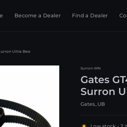
e
Become a Dealer
Find a Dealer
Co
Surron Ultra Bee
Surron-WN
Gates GT
Surron U
Gates_UB
Low stock - 2 i