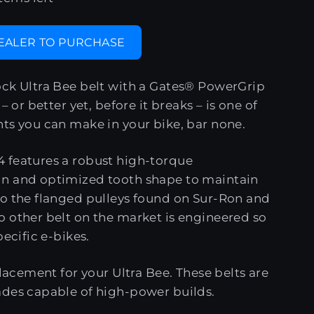
DEALER TO PURCHASE
ock Ultra Bee belt with a Gates® PowerGrip
– or better yet, before it breaks – is one of
ts you can make in your bike, bar none.
 features a robust high-torque
n and optimized tooth shape to maintain
to the flanged pulleys found on Sur-Ron and
 other belt on the market is engineered so
pecific e-bikes.
placement for your Ultra Bee. These belts are
ades capable of high-power builds.