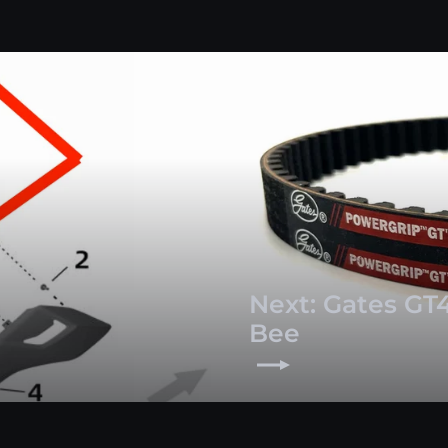
Next: Gates GT4
Bee