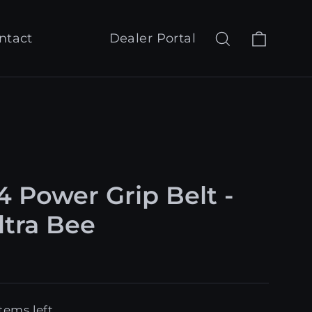
Cart
Search
Log in
ntact
Dealer Portal
4 Power Grip Belt -
ltra Bee
tems left