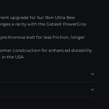
ent upgrade for Sur Ron Ultra Bee
nges a rarity with the Gates® PowerGrip
nchronous belt for less friction, longer
tomer construction for enhanced durability
 in the USA