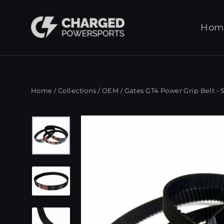
Skip
to
Hom
content
Home
/
Collections
/
OEM
/
Gates GT4 Power Grip Belt - 