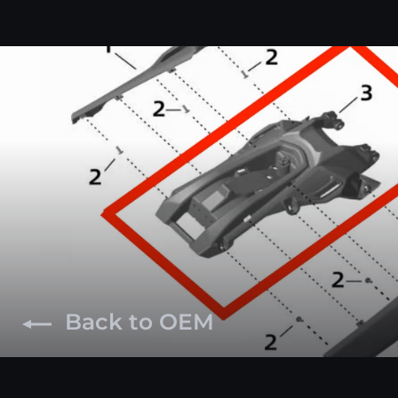
Back to OEM