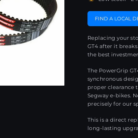
FIND A LOCAL 
Replacing your st
GT4 after it breaks 
the best investmen
The PowerGrip GT4
synchronous desig
proper clearance 
Segway e-bikes. No
precisely for our s
This is a direct re
long-lasting upgr