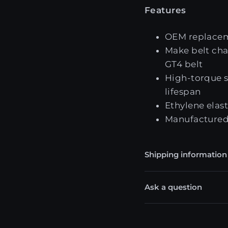
Features
OEM replacem
Make belt cha
GT4 belt
High-torque sy
lifespan
Ethylene elas
Manufactured
Shipping information
Ask a question