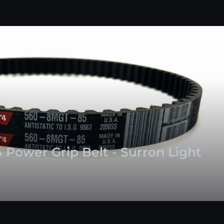
 Power Grip Belt - Surron Light