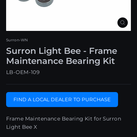
Close
(esc)
Surron-WN
Surron Light Bee - Frame
Maintenance Bearing Kit
LB-OEM-109
FIND A LOCAL DEALER TO PURCHASE
Frame Maintenance Bearing Kit for Surron
Light Bee X