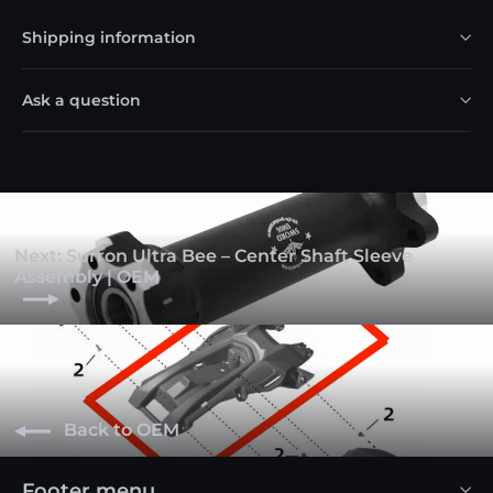
Shipping information
Ask a question
Next: Surron Ultra Bee – Center Shaft Sleeve
Assembly | OEM
Back to OEM
Footer menu