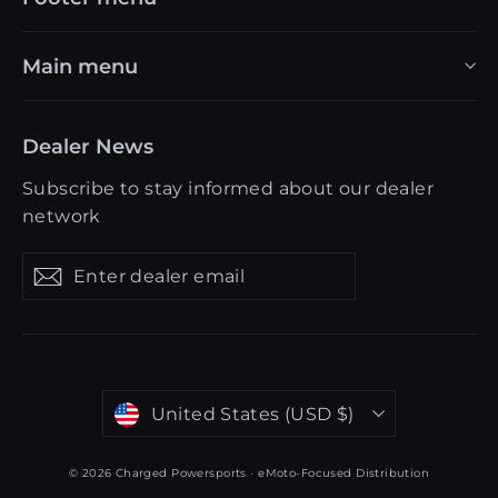
Main menu
Dealer News
Subscribe to stay informed about our dealer
network
Enter
Get
Get
dealer
updates
updates
email
Currency
United States (USD $)
© 2026 Charged Powersports · eMoto-Focused Distribution