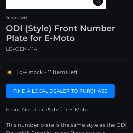
Close
(esc)
Surron-WN
ODI (Style) Front Number
Plate for E-Moto
LB-OEM-114
Low stock - 11 items left
FIND A LOCAL DEALER TO PURCHASE
Front Number Plate for E-Moto
This number plate is the same style as the
ODI
Downhill Front Number Plate
but at a