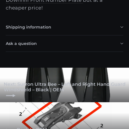
cheaper price!
Shipping information
Ask a question
Next: Surron Ultra Bee – Left and Right Hand Guard
Windshield – Black | OEM