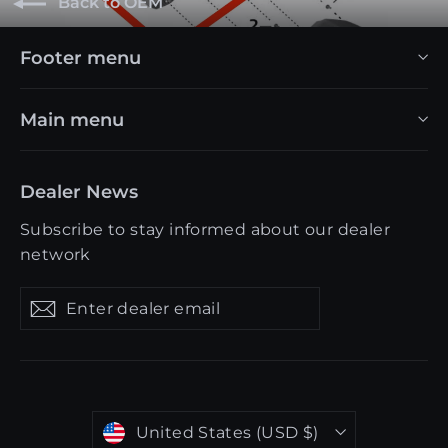
Back to OEM
Footer menu
Main menu
Dealer News
Subscribe to stay informed about our dealer
network
Enter
Get
Get
dealer
updates
updates
email
Currency
United States (USD $)