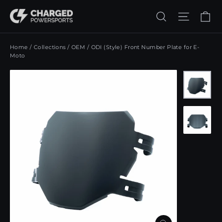
Skip
Ca
Search
Site n
to
content
Home
/
Collections
/
OEM
/
ODI (Style) Front Number Plate for E-
Moto