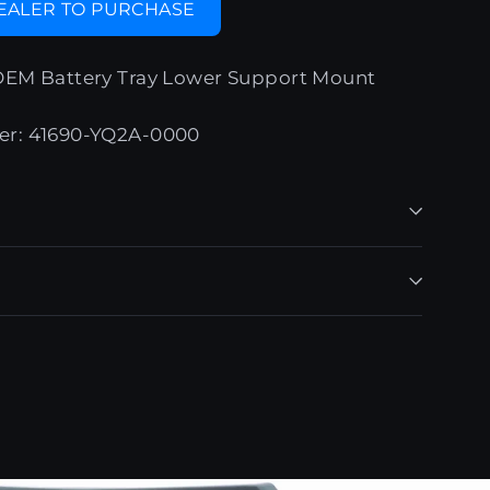
DEALER TO PURCHASE
OEM Battery Tray Lower Support Mount
er: 41690-YQ2A-0000