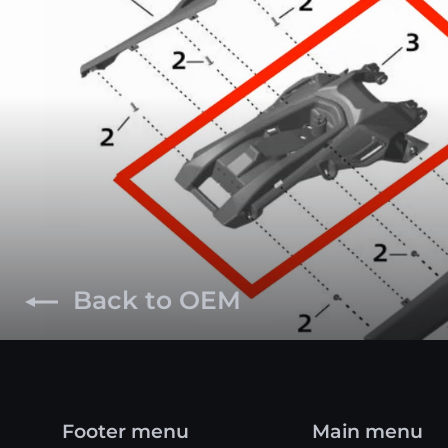
Back to OEM
Footer menu
Main menu