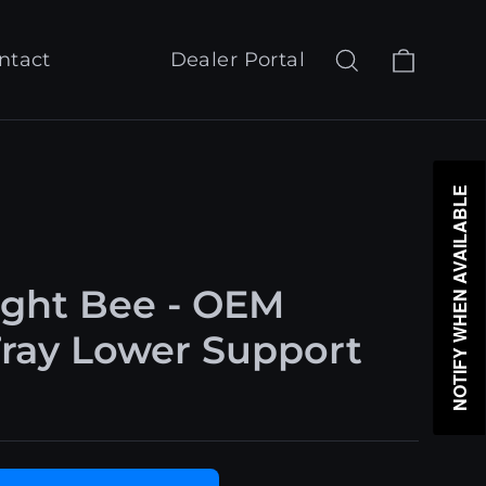
Cart
Search
Log in
ntact
Dealer Portal
NOTIFY WHEN AVAILABLE
ight Bee - OEM
Tray Lower Support