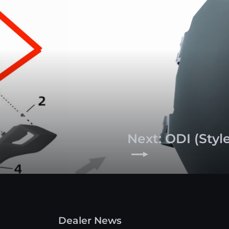
Next: ODI (Styl
Dealer News