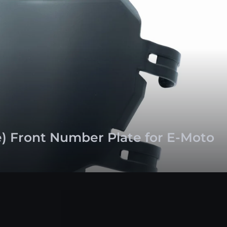
e) Front Number Plate for E-Moto