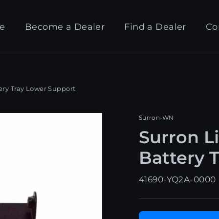
e
Become a Dealer
Find a Dealer
Co
ery Tray Lower Support
Surron-WN
Surron L
Battery 
41690-YQ2A-0000