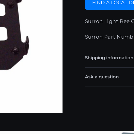
FIND A LOCAL 
Surron Light Bee 
Surron Part Numb
Shipping information
Ask a question