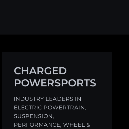
CHARGED
POWERSPORTS
INDUSTRY LEADERS IN
ELECTRIC POWERTRAIN,
SUSPENSION,
PERFORMANCE, WHEEL &