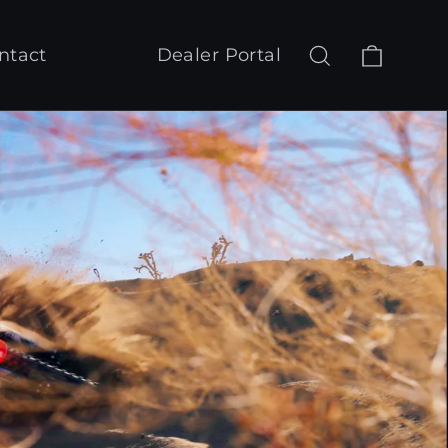
Cart
Search
Log in
ntact
Dealer Portal