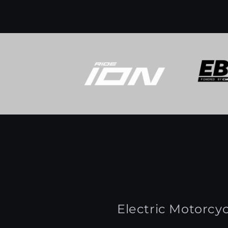
Electric Motorcyc