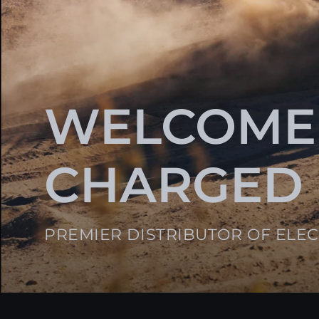
WELCOME
CHARGED
PREMIER DISTRIBUTOR OF ELE