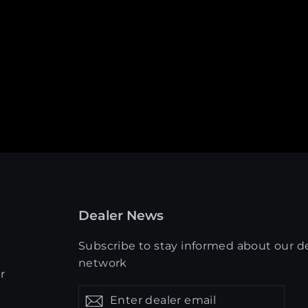
Dealer News
Subscribe to stay informed about our d
network
r
Enter
Get
Get
dealer
updates