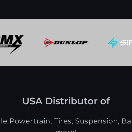
USA Distributor of
le Powertrain, Tires, Suspension, Bat