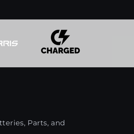
teries, Parts, and