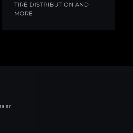
TIRE DISTRIBUTION AND
MORE
ealer