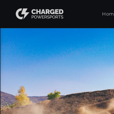
Skip
to
Charged
Hom
content
Powersports