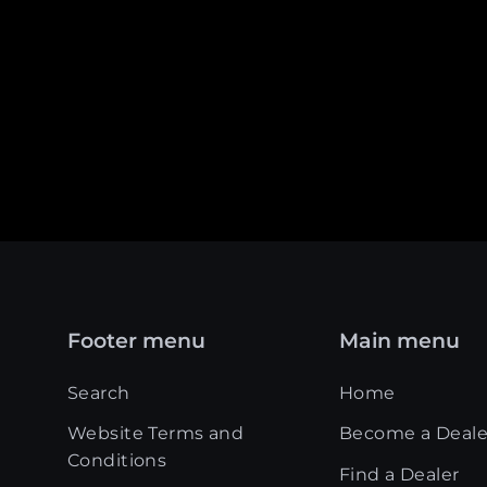
Footer menu
Main menu
Search
Home
Website Terms and
Become a Deale
Conditions
Find a Dealer