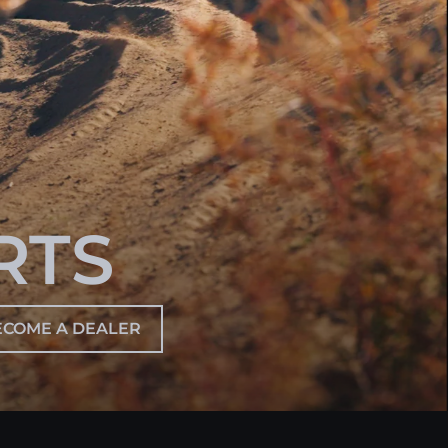
RTS
ECOME A DEALER