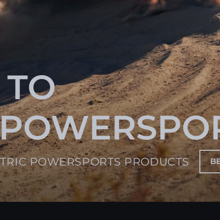
 TO
 POWERSPO
CTRIC POWERSPORTS PRODUCTS
B