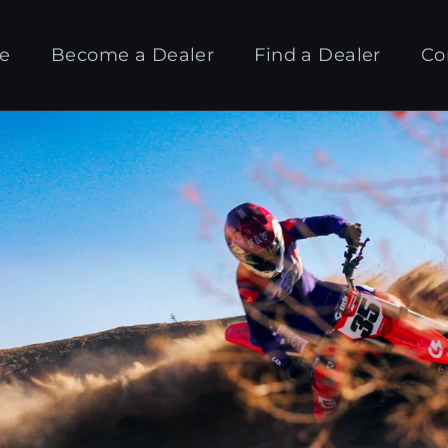
e
Become a Dealer
Find a Dealer
Co