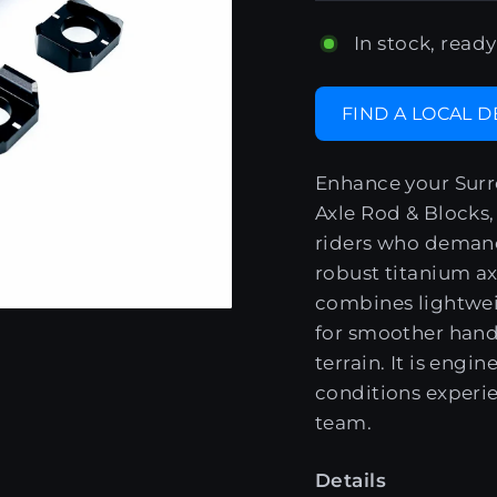
In stock, ready
FIND A LOCAL 
Enhance your Surr
Axle Rod & Blocks
riders who demand 
robust titanium axl
combines lightwei
for smoother handl
terrain. It is engi
conditions experi
team.
Details