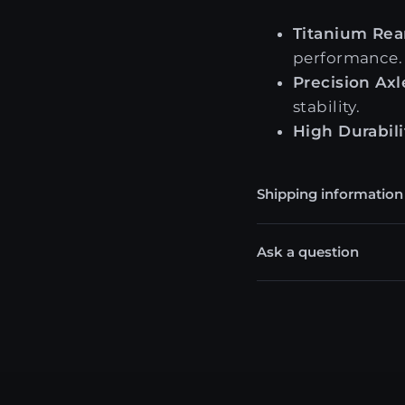
Titanium Rear
performance.
Precision Axl
stability.
High Durabili
Shipping information
Ask a question