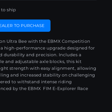
 to ship
DEALER TO PURCHASE
on Ultra Bee with the EBMX Competition
, a high-performance upgrade designed for
durability and precision. Includes a
e and adjustable axle blocks, this kit
ght strength with easy alignment, allowing
ing and increased stability on challenging
neered to withstand intense riding
enced by the EBMX FIM E-Explorer Race