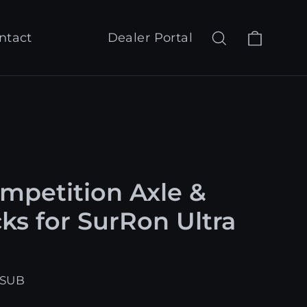
Cart
Search
Log in
ntact
Dealer Portal
petition Axle &
ks for SurRon Ultra
-SUB