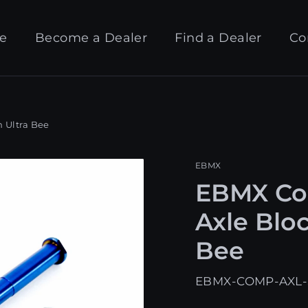
e
Become a Dealer
Find a Dealer
Co
 Ultra Bee
EBMX
EBMX Com
Axle Bloc
Bee
EBMX-COMP-AXL