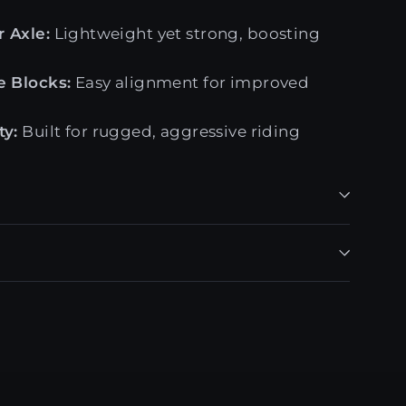
 Axle:
Lightweight yet strong, boosting
e Blocks:
Easy alignment for improved
ty:
Built for rugged, aggressive riding