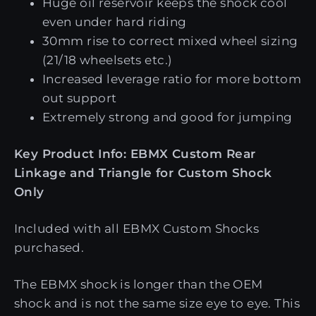
Huge oil reservoir keeps the shock cool
even under hard riding
30mm rise to correct mixed wheel sizing
(21/18 wheelsets etc.)
Increased leverage ratio for more bottom
out support
Extremely strong and good for jumping
Key Product Info: EBMX Custom Rear
Linkage and Triangle for Custom Shock
Only
Included with all EBMX Custom Shocks
purchased.
The EBMX shock is longer than the OEM
shock and is not the same size eye to eye. This