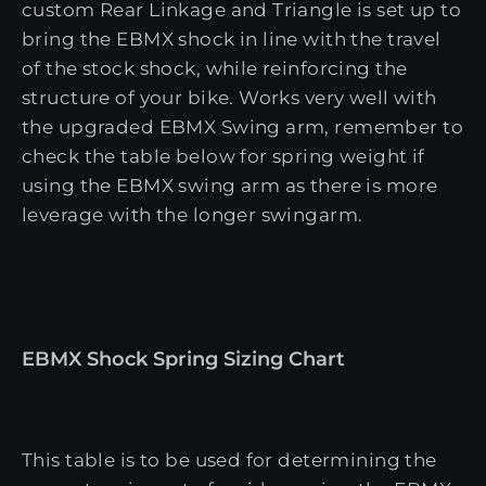
custom Rear Linkage and Triangle is set up to
bring the EBMX shock in line with the travel
of the stock shock, while reinforcing the
structure of your bike. Works very well with
the upgraded EBMX Swing arm, remember to
check the table below for spring weight if
using the EBMX swing arm as there is more
leverage with the longer swingarm.
EBMX Shock Spring Sizing Chart
This table is to be used for determining the