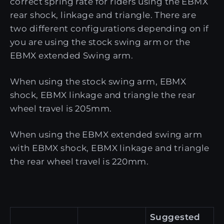
correct spring rate for riders using the EBMX
rear shock, linkage and triangle. There are
two different configurations depending on if
you are using the stock swing arm or the
EBMX extended Swing arm.
When using the stock swing arm, EBMX
shock, EBMX linkage and triangle the rear
wheel travel is 205mm.
When using the EBMX extended swing arm
with EBMX shock, EBMX linkage and triangle
the rear wheel travel is 220mm.
Suggested