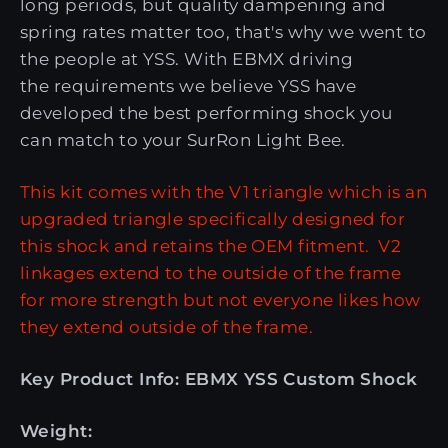
long periods, but quality dampening and
spring rates matter too, that's why we went to
the people at YSS. With EBMX driving
the requirements we believe YSS have
developed the best performing shock you
can match to your SurRon Light Bee.
This kit comes with the V1 triangle which is an
upgraded triangle specifically designed for
this shock and retains the OEM fitment. V2
linkages extend to the outside of the frame
for more strength but not everyone likes how
they extend outside of the frame.
Key Product Info: EBMX YSS Custom Shock
Weight: