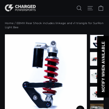
Skip
Ca
Search
Site n
to
content
Home
/
EBMX Rear Shock includes linkage and v1 triangle for SurRon
Light Bee
NOTIFY WHEN AVAILABLE