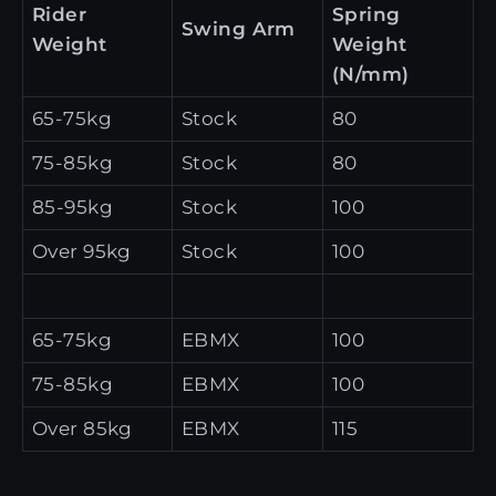
Rider
Spring
Swing Arm
Weight
Weight
(N/mm)
65-75kg
Stock
80
75-85kg
Stock
80
85-95kg
Stock
100
Over 95kg
Stock
100
65-75kg
EBMX
100
75-85kg
EBMX
100
Over 85kg
EBMX
115