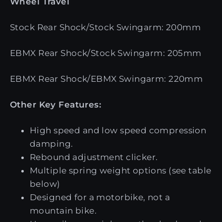
Wheel Travel
Stock Rear Shock/Stock Swingarm: 200mm
EBMX Rear Shock/Stock Swingarm: 205mm
EBMX Rear Shock/EBMX Swingarm: 220mm
Other Key Features:
High speed and low speed compression
damping.
Rebound adjustment clicker.
Multiple spring weight options (see table
below)
Designed for a motorbike, not a
mountain bike.