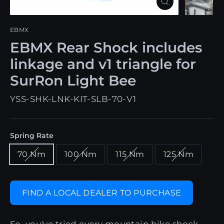
Close
(esc)
EBMX
EBMX Rear Shock includes
linkage and v1 triangle for
SurRon Light Bee
YSS-SHK-LNK-KIT-SLB-70-V1
Spring Rate
70 Nm
100 Nm
115 Nm
125 Nm
FIND A LOCAL DEALER TO PURCHASE
So, you've tried every mountain bike shock