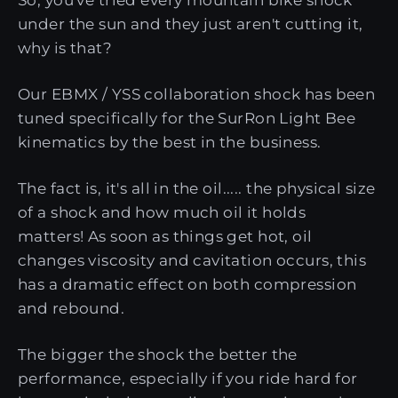
under the sun and they just aren't cutting it,
why is that?
Our EBMX / YSS collaboration shock has been
tuned specifically for the SurRon Light Bee
kinematics by the best in the business.
The fact is, it's all in the oil..... the physical size
of a shock and how much oil it holds
matters! As soon as things get hot, oil
changes viscosity and cavitation occurs, this
has a dramatic effect on both compression
and rebound.
The bigger the shock the better the
performance, especially if you ride hard for