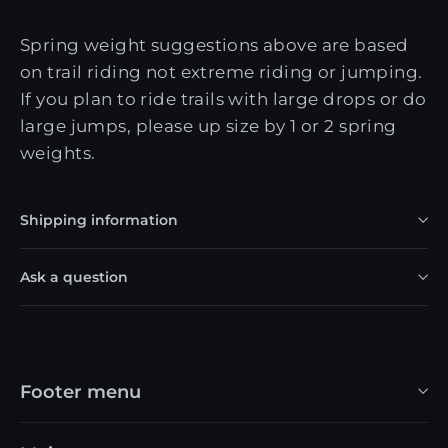
Spring weight suggestions above are based
on trail riding not extreme riding or jumping.
If you plan to ride trails with large drops or do
large jumps, please up size by 1 or 2 spring
weights.
Shipping information
Ask a question
Footer menu