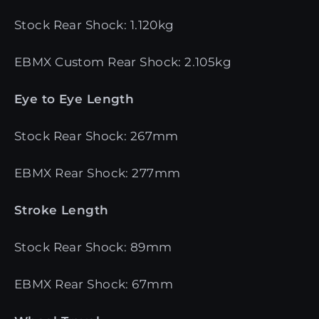
Stock Rear Shock: 1.120kg
EBMX Custom Rear Shock: 2.105kg
Eye to Eye Length
Stock Rear Shock: 267mm
EBMX Rear Shock: 277mm
Stroke Length
Stock Rear Shock: 89mm
EBMX Rear Shock: 67mm