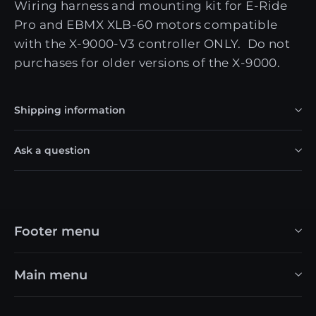
Wiring harness and mounting kit for E-Ride
Pro and EBMX XLB-60 motors compatible
with the X-9000-V3 controller ONLY. Do not
purchases for older versions of the X-9000.
Shipping information
Ask a question
Footer menu
Main menu