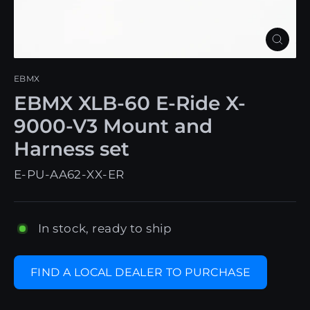
Close
(esc)
EBMX
EBMX XLB-60 E-Ride X-
9000-V3 Mount and
Harness set
E-PU-AA62-XX-ER
In stock, ready to ship
FIND A LOCAL DEALER TO PURCHASE