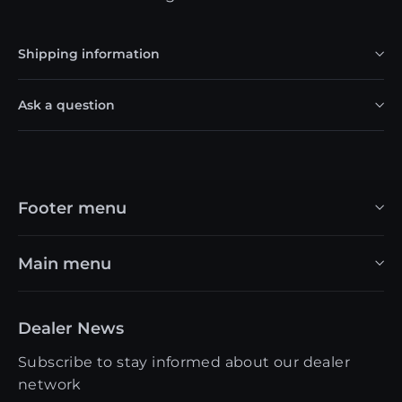
Shipping information
Ask a question
Footer menu
Main menu
Dealer News
Subscribe to stay informed about our dealer
network