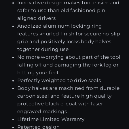
Innovative design makes tool easier and
safer to use than old fashioned pin
aligned drivers
Anodized aluminum locking ring
features knurled finish for secure no-slip
grip and positively locks body halves
together during use
No more worrying about part of the tool
falling off and damaging the fork leg or
hitting your feet
Perfectly weighted to drive seals
Body halves are machined from durable
carbon steel and feature high quality
protective black e-coat with laser
engraved markings
Lifetime Limited Warranty
Patented design