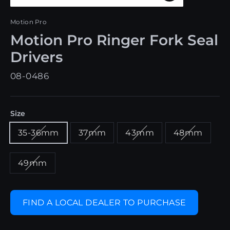
Close
(esc)
Motion Pro
Motion Pro Ringer Fork Seal
Drivers
08-0486
Size
35-36mm
37mm
43mm
48mm
49mm
FIND A LOCAL DEALER TO PURCHASE