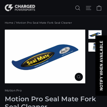
Skip
Ca
Search
Site n
to
content
Home
/
Motion Pro Seal Mate Fork Seal Cleaner
NOTIFY WHEN AVAILABLE
Close
(esc)
Motion Pro
Motion Pro Seal Mate Fork
Seal Cleaner