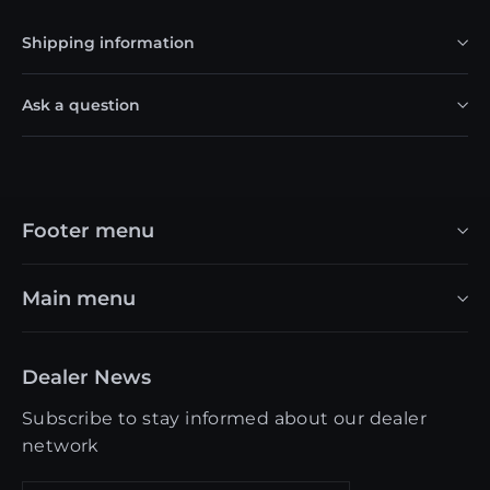
Shipping information
Ask a question
Footer menu
Main menu
Dealer News
Subscribe to stay informed about our dealer
network