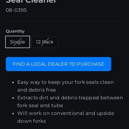
08-0395
Quantity
Single
12 Pack
FIND A LOCAL DEALER TO PURCHASE
Easy way to keep your fork seals clean
and debris free
Extracts dirt and debris trapped between
fork seal and tube
Will work on conventional and upside
down forks