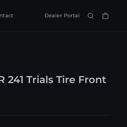
Cart
Search
Log in
ntact
Dealer Portal
 241 Trials Tire Front