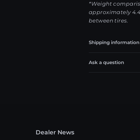
*Weight comparis
approximately 4.4
between tires.
Shipping information
Ask a question
Dealer News