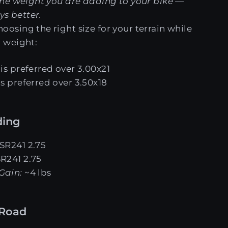
he weight you are adding to your bike —
ys better.
sing the right size for your terrain while
 weight:
is preferred over 3.00x21
is preferred over 3.50x18
ding
 SR241 2.75
SR241 2.75
Gain:
~4 lbs
-Road