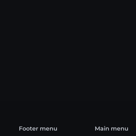
Footer menu
Main menu