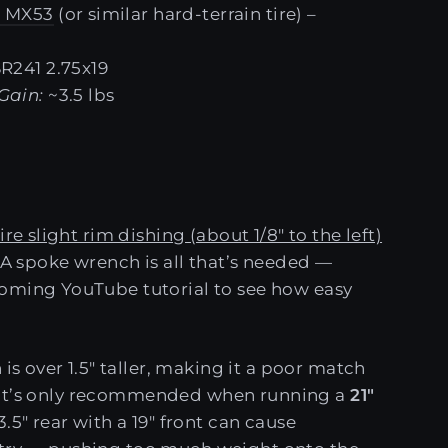
 MX53
(or similar hard-terrain tire) –
SR241 2.75x19
Gain:
~3.5 lbs
ire slight rim dishing (about 1/8" to the left)
. A spoke wrench is all that’s needed —
oming YouTube tutorial to see how easy
 is over 1.5" taller, making it a poor match
re. It’s only recommended when running a
21"
.5" rear with a 19" front can cause