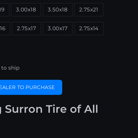
19
3.00x18
3.50x18
2.75x21
16
2.75x17
3.00x17
2.75x14
 to ship
DEALER TO PURCHASE
g Surron Tire of All