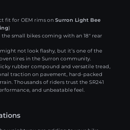
ct fit for OEM rims on
Surron Light Bee
ting
)
l the small bikes coming with an 18" rear
might not look flashy, but it’s one of the
oven tires in the Surron community.
ticky rubber compound and versatile tread,
ional traction on pavement, hard-packed
errain. Thousands of riders trust the SR241
 performance, and unbeatable feel.
tions