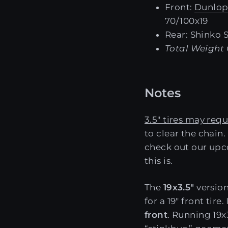
Front:
Dunlop
70/100x19
Rear: Shinko 
Total Weight 
Notes
3.5" tires may requ
to clear the chain
check out our upc
this is.
The
19x3.5"
version
for a 19" front ti
front
. Running 19x3