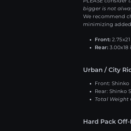
PLEASE consider t
bigger is not alwa
We recommend choo
minimizing added
Front:
2.75x21 
Rear:
3.00x18 
Urban / City Ri
Front: Shinko
Rear: Shinko 
Total Weight 
Hard Pack Off