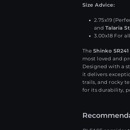
Size Advice:
2.75x19 (Perfe
and
Talaria S
3.00x18 For al
The
Shinko SR241
most loved and pr
Designed with a s
it delivers except
trails, and rocky t
for its durability,
Recommenda