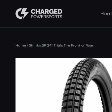
Skip
to
Hom
content
Home
/
Shinko SR 241 Trials Tire Front or Rear