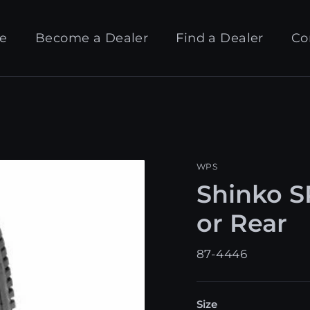
e
Become a Dealer
Find a Dealer
Co
WPS
Shinko SR
or Rear
87-4446
Size