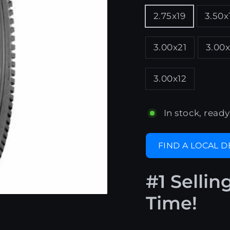
2.75x19
3.50x
3.00x21
3.00x
3.00x12
In stock, ready
FIND A LOCAL 
#1 Sellin
Time!