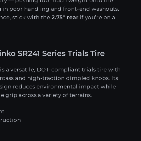
try — pushing too much weight onto the
ing in poor handling and front-end washouts.
ce, stick with the
2.75" rear
if you’re on a
nko SR241 Series Trials Tire
is a versatile, DOT-compliant trials tire with
rcass and high-traction dimpled knobs. Its
sign reduces environmental impact while
e grip across a variety of terrains.
nt
truction