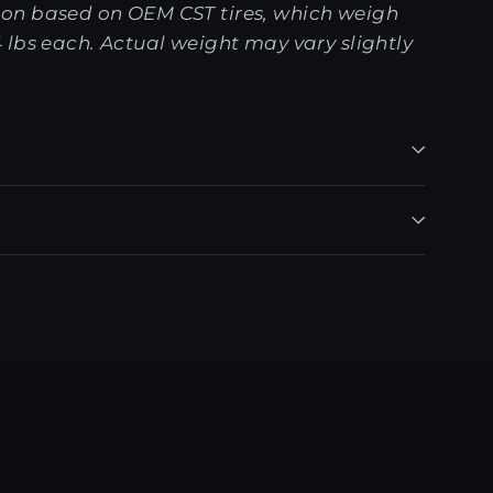
on based on OEM CST tires, which weigh
 lbs each. Actual weight may vary slightly