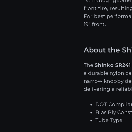
“stinkbug” geome
front tire, result
For best performan
19" front.
About the Shi
The
Shinko SR241
a durable nylon ca
narrow knobby de
delivering a reliabl
DOT Complia
Bias Ply Cons
Tube Type