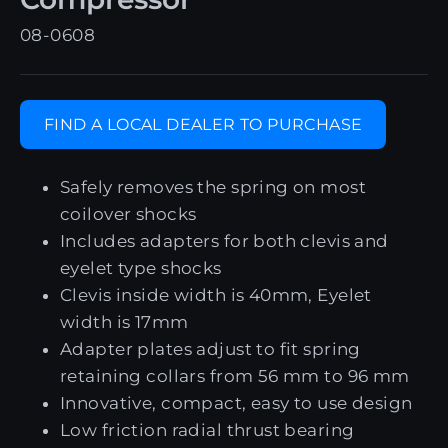
08-0608
FIND A LOCAL DEALER TO PURCHASE
Safely removes the spring on most
coilover shocks
Includes adapters for both clevis and
eyelet type shocks
Clevis inside width is 40mm, Eyelet
width is 17mm
Adapter plates adjust to fit spring
retaining collars from 56 mm to 96 mm
Innovative, compact, easy to use design
Low friction radial thrust bearing