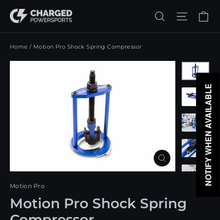
Skip
Ca
Search
Site n
to
content
Home
/
Motion Pro Shock Spring Compressor
NOTIFY WHEN AVAILABLE
Close
(esc)
Motion Pro
Motion Pro Shock Spring
Compressor