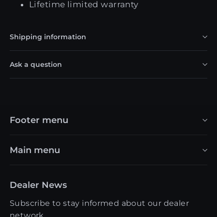
Lifetime limited warranty
Shipping information
Ask a question
Footer menu
Main menu
Dealer News
Subscribe to stay informed about our dealer
network