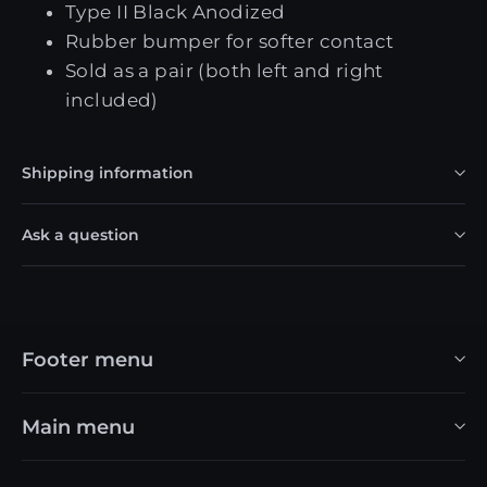
Type II Black Anodized
Rubber bumper for softer contact
Sold as a pair (both left and right
included)
Shipping information
Ask a question
Footer menu
Main menu