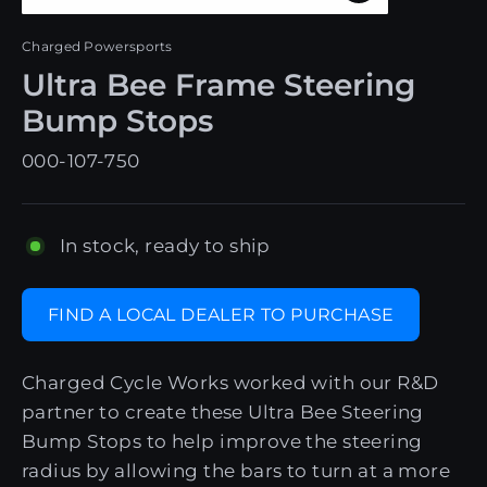
Close
(esc)
Charged Powersports
Ultra Bee Frame Steering
Bump Stops
000-107-750
In stock, ready to ship
FIND A LOCAL DEALER TO PURCHASE
Charged Cycle Works worked with our R&D
partner to create these Ultra Bee Steering
Bump Stops to help improve the steering
radius by allowing the bars to turn at a more