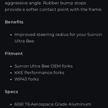
aggressive angle. Rubber bump stops
provide a softer contact point with the frame.
Benefits
Improved steering radius for your Surron
Ultra Bee
Fitment
Surron Ultra Bee OEM forks
KKE Performance forks
WP43 forks
Specs
6061 T6 Aerospace Grade Aluminum