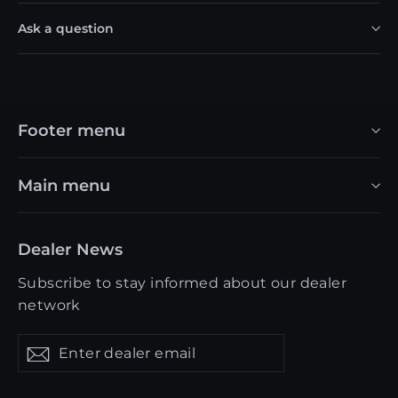
Ask a question
Footer menu
Main menu
Dealer News
Subscribe to stay informed about our dealer
network
Enter
Get
Get
dealer
updates
updates
email