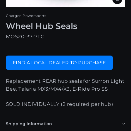
Close
(esc)
Charged Powersports
Wheel Hub Seals
MOS20-37-7TC
FIND A LOCAL DEALER TO PURCHASE
Replacement REAR hub seals for Surron Light
Bee, Talaria MX3/MX4/X3, E-Ride Pro SS
SOLD INDIVIDUALLY (2 required per hub)
Shipping information