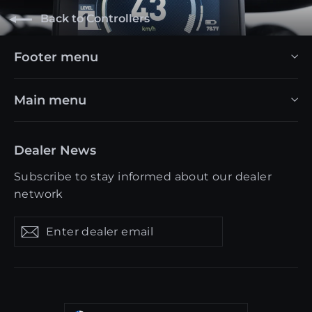
Back to Controllers
Footer menu
Main menu
Dealer News
Subscribe to stay informed about our dealer
network
Enter
Get
Get
dealer
updates
updates
email