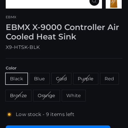
Close
(esc)
EBMX
EBMX X-9000 Controller Air
Cooled Heat Sink
X9-HTSK-BLK
Color
Black
Blue
Gold
Purple
Red
Bronze
Orange
White
Low stock - 9 items left