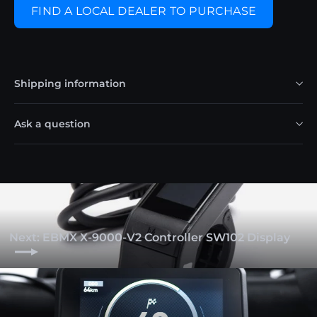
FIND A LOCAL DEALER TO PURCHASE
Shipping information
Ask a question
Next: EBMX X-9000-V2 Controller SW102 Display